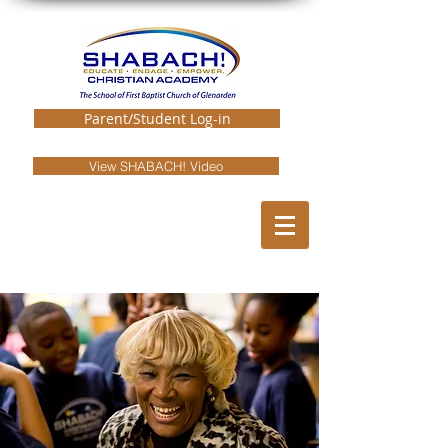
Parent/Student Log-in
View SHABACH! Video
EMPLOYMENT
OPPORTUNITIES