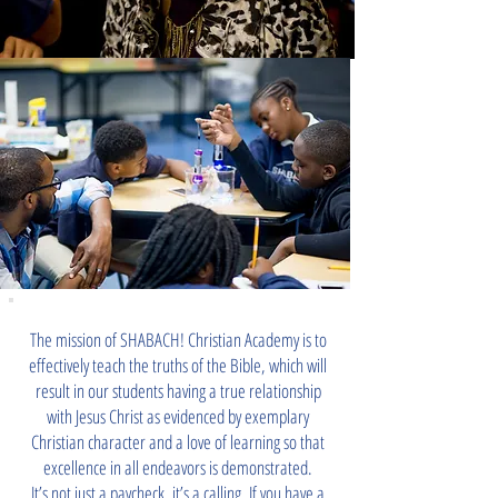
The mission of SHABACH! Christian Academy is to
effectively teach the truths of the Bible, which will
result in our students having a true relationship
with Jesus Christ as evidenced by exemplary
Christian character and a love of learning so that
excellence in all endeavors is demonstrated.
It’s not just a paycheck, it’s a calling. If you have a