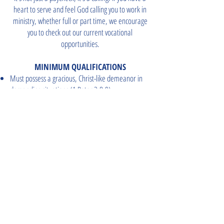
heart to serve and feel God calling you to work in
ministry, whether full or part time, we encourage
you to check out our current vocational
opportunities.
MINIMUM QUALIFICATIONS
Must possess a gracious, Christ-like demeanor in
demanding situations (1 Peter 3:8-9)
Must be saved, have a servant’s heart, and support
the work and ministry of FBCG (Romans 10:13; 1
Corinthians 15:58; Exodus 35:10)
Must be able to submit to authorities as defined by
the Pastor (Ephesians 6:5-8)
CAREER OPPORTUNITIES
STAFF LOGIN