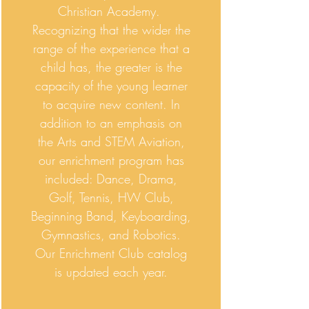
Christian Academy.
Recognizing that the wider the
range of the experience that a
child has, the greater is the
capacity of the young learner
to acquire new content. In
addition to an emphasis on
the Arts and STEM Aviation,
our enrichment program has
included: Dance, Drama,
Golf, Tennis, HW Club,
Beginning Band, Keyboarding,
Gymnastics, and Robotics.
Our Enrichment Club catalog
is updated each year.