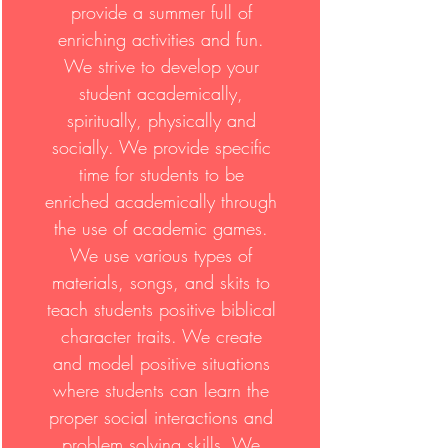
provide a summer full of
enriching activities and fun.
We strive to develop your
student academically,
spiritually, physically and
socially. We provide specific
time for students to be
enriched academically through
the use of academic games.
We use various types of
materials, songs, and skits to
teach students positive biblical
character traits. We create
and model positive situations
where students can learn the
proper social interactions and
problem solving skills. We