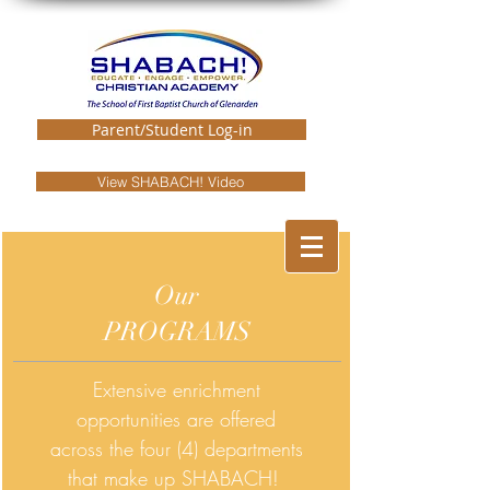
Parent/Student Log-in
View SHABACH! Video
Our
PROGRAMS
Extensive enrichment
opportunities are offered
across the four (4) departments
that make up SHABACH!