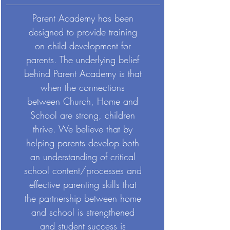
Parent Academy has been
designed to provide training
on child development for
parents. The underlying belief
behind Parent Academy is that
when the connections
between Church, Home and
School are strong, children
thrive. We believe that by
helping parents develop both
an understanding of critical
school content/processes and
effective parenting skills that
the partnership between home
and school is strengthened
and student success is