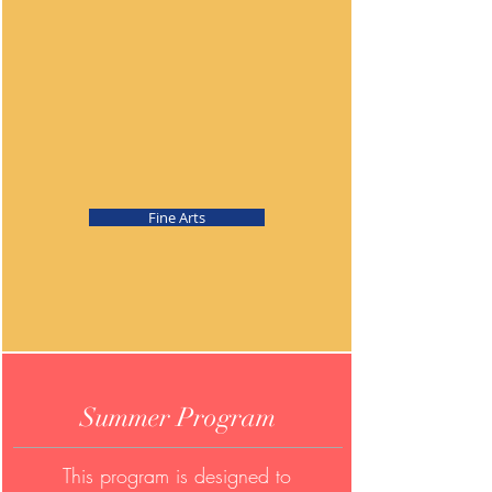
Fine Arts
Summer Program
This program is designed to