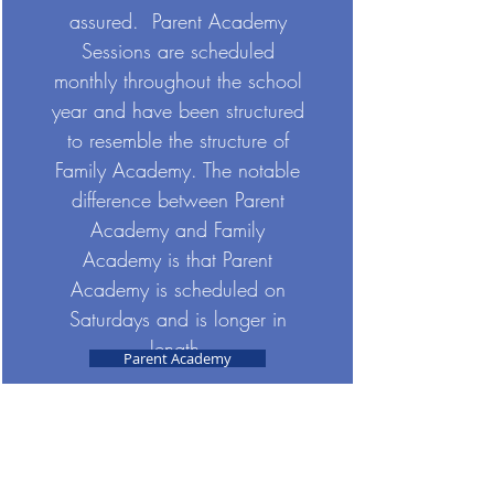
assured. Parent Academy
Sessions are scheduled
monthly throughout the school
year and have been structured
to resemble the structure of
Family Academy. The notable
difference between Parent
Academy and Family
Academy is that Parent
Academy is scheduled on
Saturdays and is longer in
length.
Parent Academy