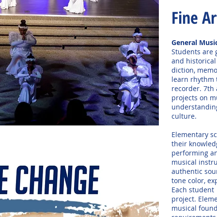
Fine Ar
General Musi
Students are g
and historical
diction, memo
learn rhythm 
recorder. 7th
projects on m
understanding
culture.
Elementary sc
their knowled
performing an
musical instr
authentic sou
tone color, ex
Each student 
project. Elem
musical found