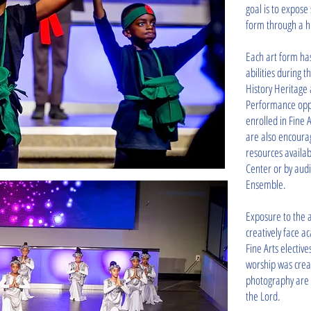
goal is to expose
form through a his
Each art form has
abilities during 
History Heritage 
Performance oppo
enrolled in Fine 
are also encoura
resources availab
Center or by aud
Ensemble.
Exposure to the 
creatively face a
Fine Arts electiv
worship was crea
photography are 
the Lord.