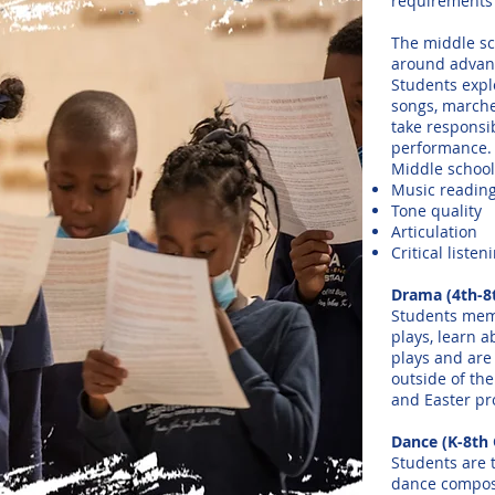
requirements 
The middle sc
around advanc
Students explo
songs, marche
take responsib
performance.
Middle school
Music readin
Tone quality
Articulation
Critical liste
Drama (4th-8
Students memo
plays, learn a
plays and are
outside of the
and Easter pr
Dance (K-8th 
Students are 
dance composi