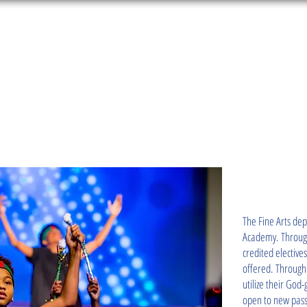
About Us
Education Services
Admissions
Meet 
E ARTS
The Fine Arts de
Academy. Through
credited elective
offered. Through 
utilize their God
open to new pass