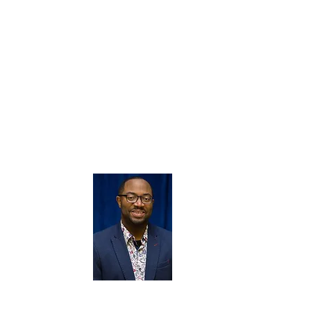
dance; Everyman Street Theater under the direction 
Arts; Former member of the Joan Kerr, Rita Jones, E
Dance Companies; Director of Choreography - Evangel
Temple Full Gospel Church Liturgical Dancers/ Drama
Leader for Sister Strengthening Sister Women’s Organi
Ministry and International Christian Artists Network;
International; Choreographer/Mentor - Mt. Olivet Ba
Ministries ,Ocala FL, and others.
She has performed and worked with numerous groups
Allen, Stephen Hurd, Richard Smallwood, Vickie Wina
Sapp & other acclaimed artists.
Our MUSIC DIRECTOR Brandon F
passionate educator. Felder earned 
University in Music Education and Mast
College Park in Music Education where his
th
Felder previously served as Performin
School where the program earned 
Signature School Award Semifinalist, 
NAMM® Music Merit School Awardee. Felder was 
School Choir album project "Rejoice!" (November 2017