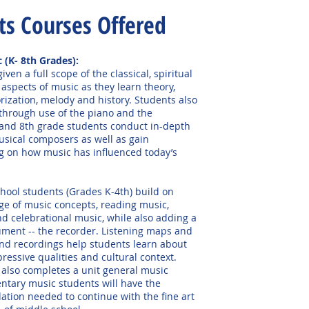
ts Co
urses Offered
c
(K- 8th Grades):
iven a full scope of the classical, spiritual
 aspects of music as they learn theory,
rization, melody and history. Students also
through use of the piano and the
 and 8th grade students conduct in-depth
usical composers as well as gain
 on how music has influenced today’s
hool students (Grades K-4th) build on
ge of music concepts, reading music,
d celebrational music, while also adding a
ument -- the recorder. Listening maps and
nd recordings help students learn about
pressive qualities and cultural context.
also completes a unit general music
entary music students will have the
ation needed to continue with the fine art