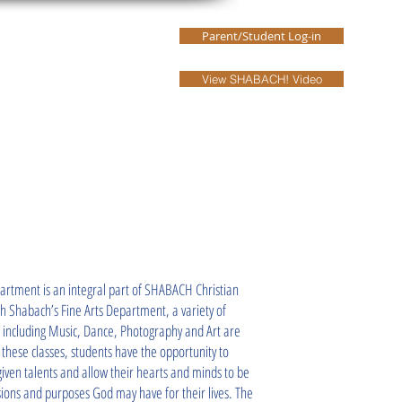
Parent/Student Log-in
Our Leaders
More
View SHABACH! Video
partment is an integral part of SHABACH Christian
 Shabach’s Fine Arts Department, a variety of
s including Music, Dance, Photography and Art are
these classes, students have the opportunity to
-given talents and allow their hearts and minds to be
ions and purposes God may have for their lives. The