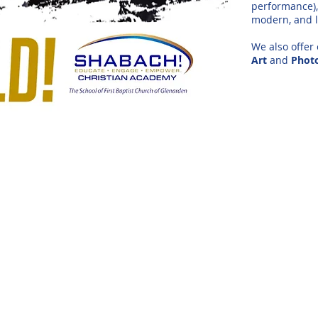
performance), 
modern, and l
We also offer
Art
and
Phot
OR
is a born again spirit-filled believer with a
ted to her. Her relationship with God and
 as the anointing accompanies her. She is
 the Duke Ellington School of Performing
chelors Degree, and a Masters Degree in
e: Founder/Director, Chariots of Praise
ce of both formal and instructional