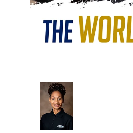
Terry E. Carter, DANCE DIRECT
passion for the gift that God has entrus
the time spent in His presence is evident
a Washington, DC. native and graduate of
Arts. She is an ordained Elder, has a Ba
Dance.
Terry's dance career highlights includ
Dance Studio and Company; 30 years experien