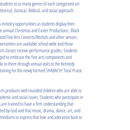
 students to as many genres of each categorized art
torical, classical, Biblical, and social approach.
 ministry opportunities as students display their
the annual Christmas and Easter Productions , Black
and Fine Arts Concerts/Recitals and other venues.
rtunities are available school-wide and those
Arts classes receive performance grades. Students
ged to embrace the fine arts components and
le to them through annual visits to the Kennedy
itioning for the newly formed SHABACH! Total Praise
arts produces well-rounded children who are able to
cademic and social issues. Students who participate in
es are trained to have a firm understanding that
ted by God and that music, drama, dance, art, and
mediums to express that love and adoration back to