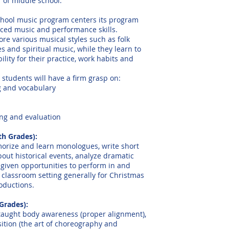
of middle school.
hool music program centers its program
ed music and performance skills.
re various musical styles such as folk
s and spiritual music, while they learn to
ility for their practice, work habits and
 students will have a firm grasp on:
g and vocabulary
ning and evaluation
th Grades):
rize and learn monologues, write short
bout historical events, analyze dramatic
 given opportunities to perform in and
 classroom setting generally for Christmas
oductions.
Grades):
taught body awareness (proper alignment),
tion (the art of choreography and