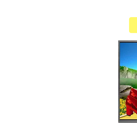
of Mike Malone and the Duke Ellington School of
mmanuel Ensemble, Spirit Wings, and Philadelphia
 Cathedral; Director of Choreography - Revival
 Ministry; Physical Fitness Director/Dance Worship
zation; Affiliated with the National Liturgical Dance
 Director of Dance - Faith Fellowship of Churches
ptist Church Dance Ministry, Petersburg VA; R&R
 & notable professionals such as: Debbie
ns, Vanessa Williams, Lecresea Campbell, Marvin
elder
is a multifaceted musician and
his undergraduate degree from Howard
er's Degree from University of Maryland
esis project was published
.
g Arts Department Chair at Largo High
distinctions such as 2015 GRAMMY®
2016 GRAMMY® Grant Recipient and 2017
also executive producer for the Largo High
) and made history as the first high school to reach