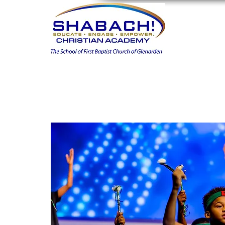
Home
FIN