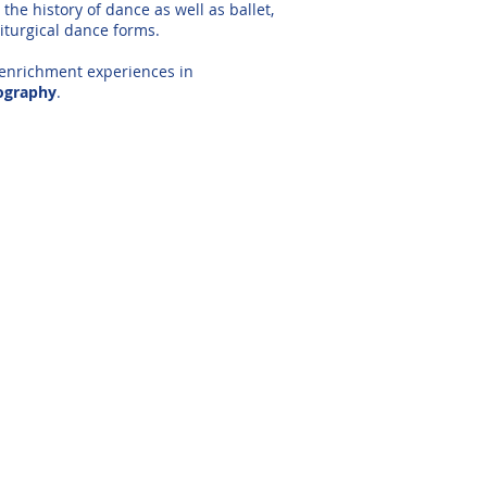
the history of dance as well as ballet,
iturgical dance forms.
 enrichment experiences in
ography
.