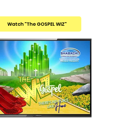
Watch "The GOSPEL WIZ"